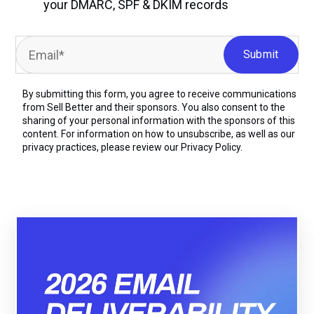
your DMARC, SPF & DKIM records
By submitting this form, you agree to receive communications
from Sell Better and their sponsors. You also consent to the
sharing of your personal information with the sponsors of this
content. For information on how to unsubscribe, as well as our
privacy practices, please review our
Privacy Policy.