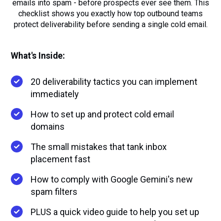
emails into spam - before prospects ever see them. This
checklist shows you exactly how top outbound teams
protect deliverability before sending a single cold email.
What's Inside:
20 deliverability tactics you can implement
immediately
How to set up and protect cold email
domains
The small mistakes that tank inbox
placement fast
How to comply with Google Gemini's new
spam filters
PLUS a quick video guide to help you set up