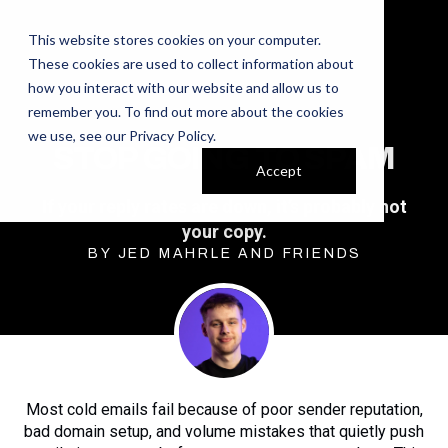
This website stores cookies on your computer.
These cookies are used to collect information about
how you interact with our website and allow us to
remember you. To find out more about the cookies
we use, see our
Privacy Policy
.
STOP GOING TO SPAM
Accept
If your reply rates are down, it’s probably not
your copy.
BY JED MAHRLE AND FRIENDS
Most cold emails fail because of poor sender reputation,
bad domain setup, and volume mistakes that quietly push