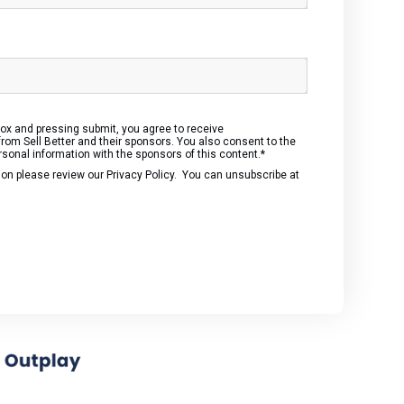
box and pressing submit, you agree to receive
om Sell Better and their sponsors. You also consent to the
rsonal information with the sponsors of this content.
*
ion please review our
Privacy Policy
. You can unsubscribe at