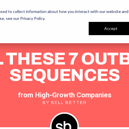
ur People
Reviews
sed to collect information about how you interact with our website and
se, see our
Privacy Policy
.
Accept
 THESE 7 OU
SEQUENCES
from High-Growth Companies
BY SELL BETTER