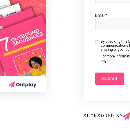
Email
*
By checking this 
communications fr
sharing of your pe
For more informat
any time.
SPONSORED BY