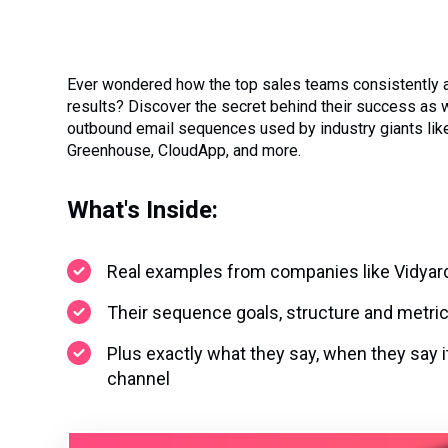
Ever wondered how the top sales teams consistently
results? Discover the secret behind their success as 
outbound email sequences used by industry giants like
Greenhouse, CloudApp, and more.
What's Inside:
Real examples from companies like Vidyar
Their sequence goals, structure and metri
Plus exactly what they say, when they say i
channel