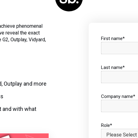
 achieve phenomenal
we reveal the exact
First name
*
 G2, Outplay, Vidyard,
Last name
*
d, Outplay and more
cs
Company name
*
t and with what
Role
*