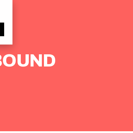
Subscribe
TBOUND