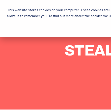
The Daily Show
Free Snacks
O
This website stores cookies on your computer. These cookies are u
allow us to remember you. To find out more about the cookies we u
STEAL