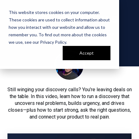
This website stores cookies on your computer.
STOP LOSING DEALS
These cookies are used to collect information about
how you interact with our website and allow us to
and Master Your Discovery Process
remember you. To find out more about the cookies
BY WILL AITKEN
we use, see our
Privacy Policy
.
Accept
Still winging your discovery calls? You’re leaving deals on
the table. In this video, learn how to run a discovery that
uncovers real problems, builds urgency, and drives
closes—plus how to start strong, ask the right questions,
and connect your product to real pain.