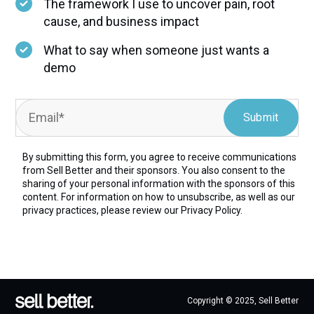
The framework I use to uncover pain, root
cause, and business impact
What to say when someone just wants a
demo
By submitting this form, you agree to receive communications
from Sell Better and their sponsors. You also consent to the
sharing of your personal information with the sponsors of this
content. For information on how to unsubscribe, as well as our
privacy practices, please review our
Privacy Policy.
Copyright © 2025, Sell Better