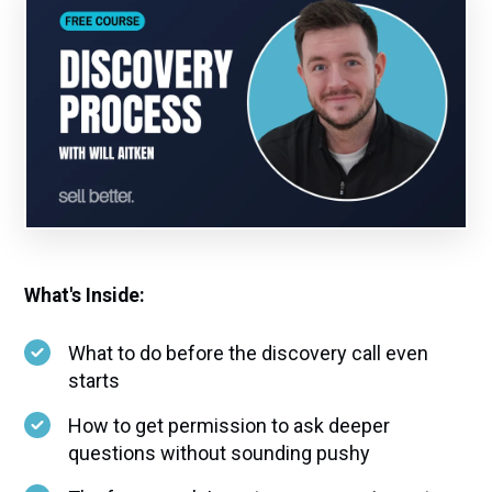
What's Inside:
What to do before the discovery call even
starts
How to get permission to ask deeper
questions without sounding pushy