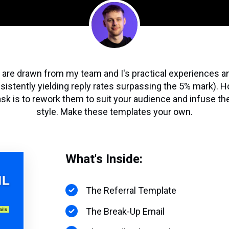
re drawn from my team and I's practical experiences a
nsistently yielding reply rates surpassing the 5% mark). H
task is to rework them to suit your audience and infuse t
style. Make these templates your own.
What's Inside:
The Referral Template
The Break-Up Email