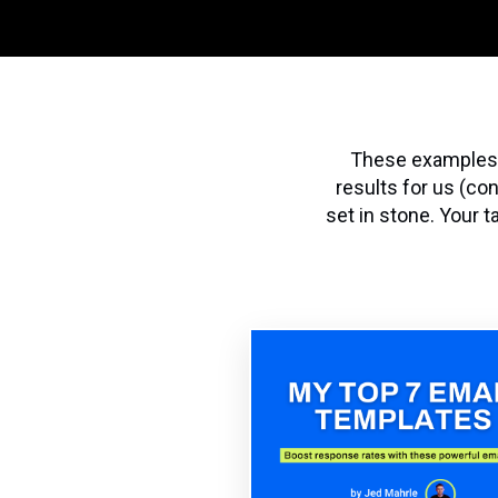
These examples a
results for us (co
set in stone. Your 