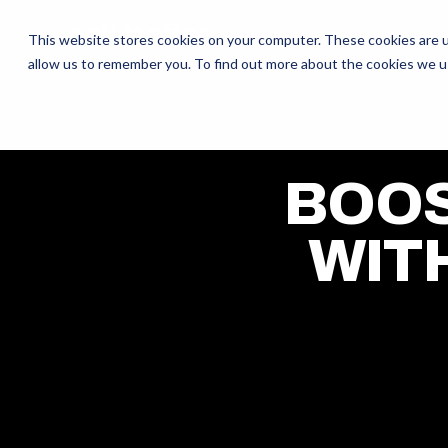
The Daily Show
Free Snacks
O
This website stores cookies on your computer. These cookies are u
allow us to remember you. To find out more about the cookies we u
BOOS
WIT