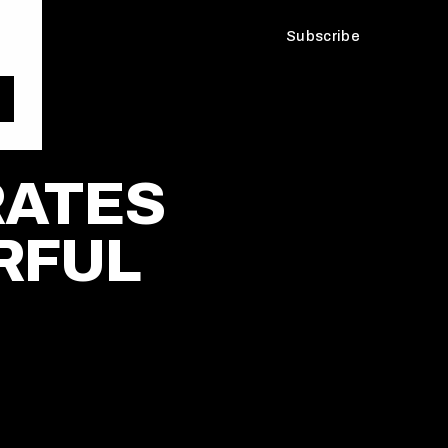
Subscribe
RATES
RFUL