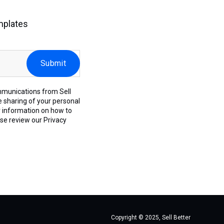
mplates
mmunications from Sell
e sharing of your personal
r information on how to
ase review our
Privacy
Copyright © 2025, Sell Better