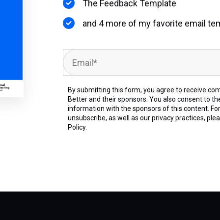
The Feedback Template
and 4 more of my favorite email te
By submitting this form, you agree to receive co
Better and their sponsors. You also consent to th
information with the sponsors of this content. Fo
unsubscribe, as well as our privacy practices, ple
Policy.