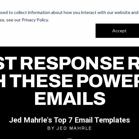
ur People
Reviews
sed to collect information about how you interact with our website and
se, see our
Privacy Policy
.
Accept
T RESPONSE 
H THESE POWE
EMAILS
Jed Mahrle's Top 7 Email Templates
BY JED MAHRLE