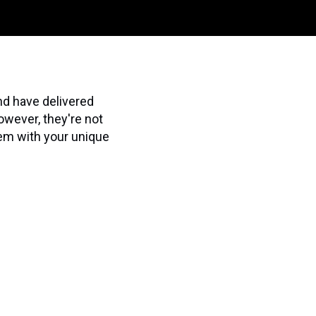
nd have delivered
owever, they're not
hem with your unique