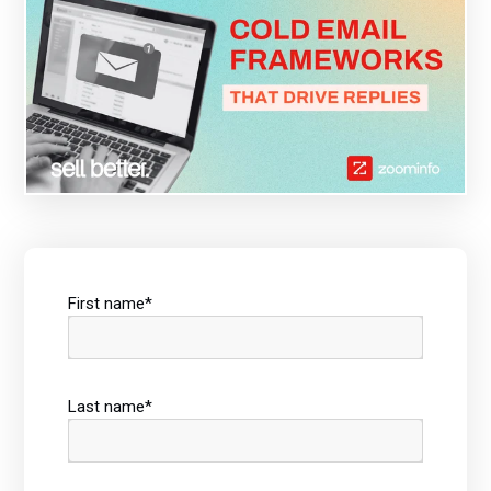
First name
*
Last name
*