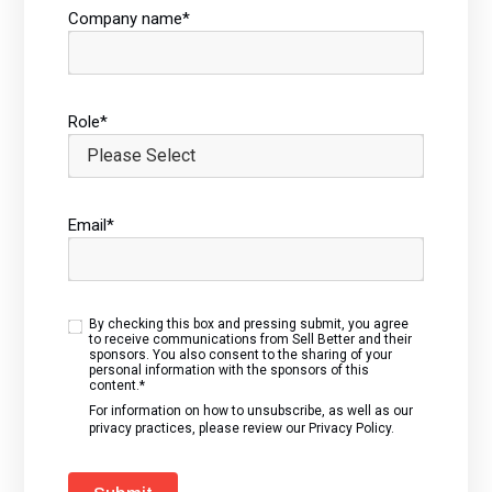
Company name
*
Role
*
Email
*
By checking this box and pressing submit, you agree
to receive communications from Sell Better and their
sponsors. You also consent to the sharing of your
personal information with the sponsors of this
content.
*
For information on how to unsubscribe, as well as our
privacy practices, please review our
Privacy Policy.