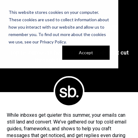
This website stores cookies on your computer.
COLD EMAIL
These cookies are used to collect information about
FRAMEWORKS THAT
how you interact with our website and allow us to
remember you. To find out more about the cookies
DRIVE REPLIES
we use, see our
Privacy Policy
.
Top resources to help you write emails that cut
Accept
through the summer noise.
BY SELL BETTER AND ZOOMINFO
While inboxes get quieter this summer, your emails can
still land and convert. We’ve gathered our top cold email
guides, frameworks, and shows to help you craft
messages that get noticed, and get replies even during