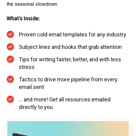
the seasonal slowdown.
What's Inside:
Proven cold email templates for any industry
Subject lines and hooks that grab attention
Tips for writing faster, better, and with less
stress
Tactics to drive more pipeline from every
email sent
... and more! Get all resources emailed
directly to you