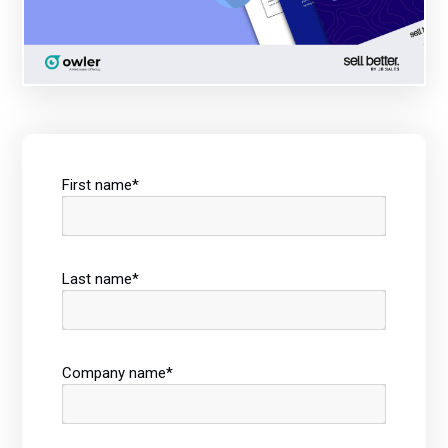
First name
*
Last name
*
Company name
*