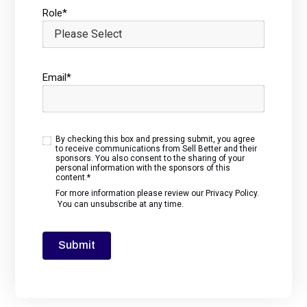
Role
*
Email
*
By checking this box and pressing submit, you agree
to receive communications from Sell Better and their
sponsors. You also consent to the sharing of your
personal information with the sponsors of this
content.
*
For more information please review our
Privacy Policy
.
You can unsubscribe at any time.