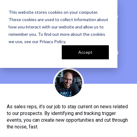
This website stores cookies on your computer.
CAPITALIZE ON NEW
These cookies are used to collect information about
OPPS USING SALES
how you interact with our website and allow us to
remember you. To find out more about the cookies
TRIGGERS
we use, see our
Privacy Policy
.
Harnessing the Power of Sales Triggers
Accept
BY JOHN BARROWS
As sales reps, it’s our job to stay current on news related
to our prospects. By identifying and tracking trigger
events, you can create new opportunities and cut through
the noise, fast.