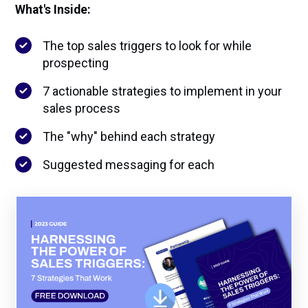
What's Inside:
The top sales triggers to look for while
prospecting
7 actionable strategies to implement in your
sales process
The "why" behind each strategy
Suggested messaging for each