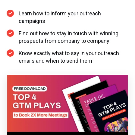
Learn how to inform your outreach
campaigns
Find out how to stay in touch with winning
prospects from company to company
Know exactly what to say in your outreach
emails and when to send them