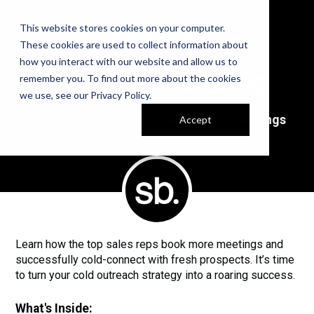
This website stores cookies on your computer.
GO FROM COLD
These cookies are used to collect information about
PROSPECTS TO
how you interact with our website and allow us to
remember you. To find out more about the cookies
MEETINGS BOOKED
we use, see our
Privacy Policy
.
TOP 4 GTM Plays to Book 2X More Meetings
Accept
BY SELL BETTER
Learn how the top sales reps book more meetings and
successfully cold-connect with fresh prospects. It’s time
to turn your cold outreach strategy into a roaring success.
What's Inside: