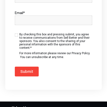
Email
*
By checking this box and pressing submit, you agree
to receive communications from Sell Better and their
sponsors. You also consent to the sharing of your
personal information with the sponsors of this
content.
*
For more information please review our
Privacy Policy
.
You can unsubscribe at any time.