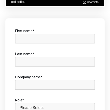
First name
*
Last name
*
Company name
*
Role
*