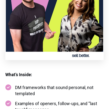
What's Inside:
DM frameworks that sound personal, not
templated
Examples of openers, follow-ups, and “last