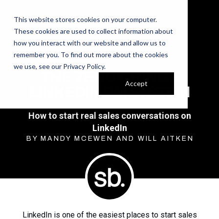
This website stores cookies on your computer.
These cookies are used to collect information about
how you interact with our website and allow us to
remember you. To find out more about the cookies
we use, see our
Privacy Policy
.
THE ZERO-CRINGE
Accept
LINKEDIN DM SYSTEM
How to start real sales conversations on
LinkedIn
BY MANDY MCEWEN AND WILL AITKEN
LinkedIn is one of the easiest places to start sales