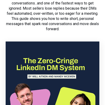
conversations...and one of the fastest ways to get
ignored. Most sellers lose replies because their DMs
feel automated, over-written, or too eager for a meeting.
This guide shows you how to write short, personal
messages that spark real conversations and move deals
forward.