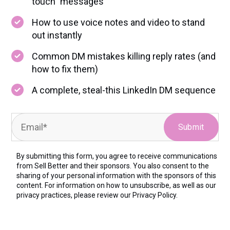
touch” messages
How to use voice notes and video to stand
out instantly
Common DM mistakes killing reply rates (and
how to fix them)
A complete, steal-this LinkedIn DM sequence
By submitting this form, you agree to receive communications
from Sell Better and their sponsors. You also consent to the
sharing of your personal information with the sponsors of this
content. For information on how to unsubscribe, as well as our
privacy practices, please review our
Privacy Policy.